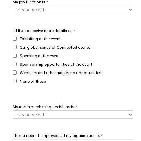
My job function is
*
I'd like to receive more details on
*
Exhibiting at the event
Our global series of Connected events
Speaking at the event
Sponsorship opportunities at the event
Webinars and other marketing opportunities
None of these
My role in purchasing decisions is
*
The number of employees at my organisation is
*