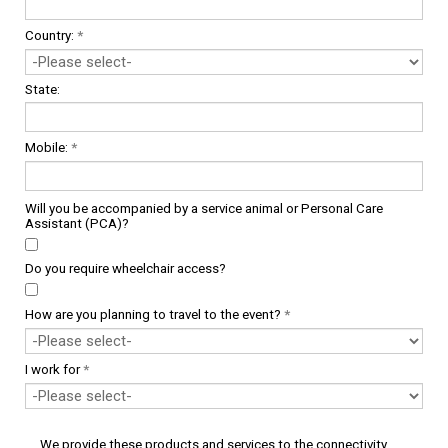
Country:
*
State:
Mobile:
*
Will you be accompanied by a service animal or Personal Care
Assistant (PCA)?
Do you require wheelchair access?
How are you planning to travel to the event?
*
I work for
*
We provide these products and services to the connectivity