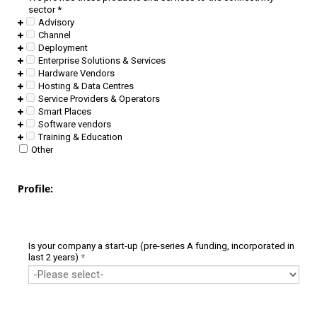
sector
*
Advisory
Channel
Deployment
Enterprise Solutions & Services
Hardware Vendors
Hosting & Data Centres
Service Providers & Operators
Smart Places
Software vendors
Training & Education
Other
Profile:
Is your company a start-up (pre-series A funding, incorporated in
last 2 years)
*