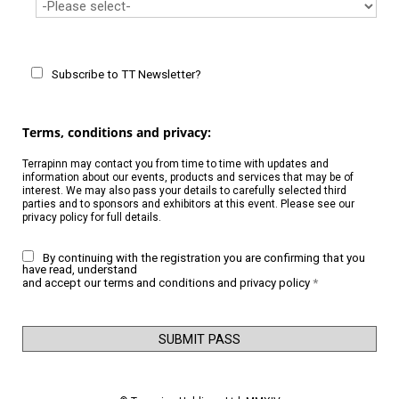
Subscribe to TT Newsletter?
Terms, conditions and privacy:
Terrapinn may contact you from time to time with updates and
information about our events, products and services that may be of
interest. We may also pass your details to carefully selected third
parties and to sponsors and exhibitors at this event. Please see our
privacy policy
for full details.
By continuing with the registration you are confirming that you
have read, understand
and accept our
terms and conditions
and
privacy policy
*