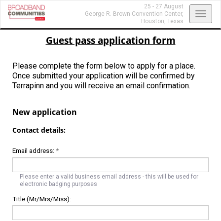
25 - 27 August
Toggl
George R. Brown Convention Center,
Houston, Texas
navig
Guest pass application form
Please complete the form below to apply for a place.
Once submitted your application will be confirmed by
Terrapinn and you will receive an email confirmation.
New application
Contact details:
Email address:
*
Please enter a valid business email address - this will be used for
electronic badging purposes
Title (Mr/Mrs/Miss):