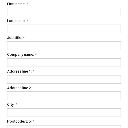
First name:
*
Last name:
*
Job title:
*
Company name:
*
Address line 1:
*
Address line 2:
City:
*
Postcode/zip:
*