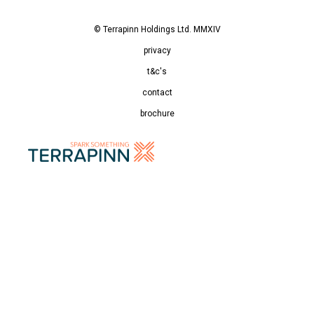
© Terrapinn Holdings Ltd. MMXIV
privacy
t&c's
contact
brochure