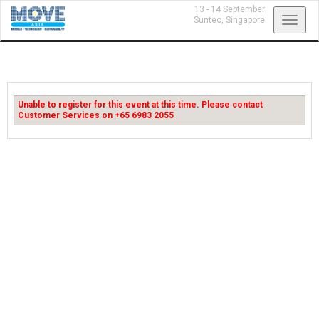
13 - 14 September
Toggl
Suntec,
Singapore
navig
Unable to register for this event at this time. Please contact
Customer Services on +65 6983 2055