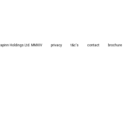
rapinn Holdings Ltd. MMXIV
privacy
t&c's
contact
brochure