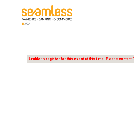
Unable to register for this event at this time. Please conta