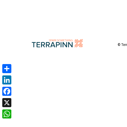
© Ter
Share
LinkedIn
Facebook
X
WhatsApp