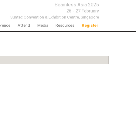
Seamless Asia 2025
26 - 27 February
Suntec Convention & Exhibition Centre,
Singapore
rence
Attend
Media
Resources
Register