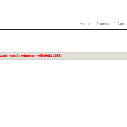
Home
Sponsor
Confe
ct Customer Services on +65 6983 2055