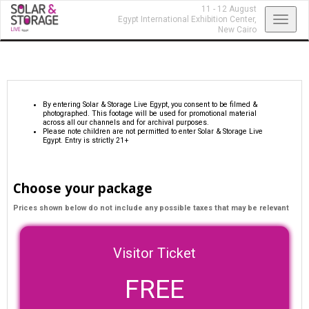
11 - 12 August
Toggl
Egypt International Exhibition Center,
New Cairo
navig
By entering Solar & Storage Live Egypt, you consent to be filmed &
photographed. This footage will be used for promotional material
across all our channels and for archival purposes.
Please note children are not permitted to enter Solar & Storage Live
Egypt. Entry is strictly 21+
Choose your package
Prices shown below do not include any possible taxes that may be relevant
Visitor Ticket
FREE