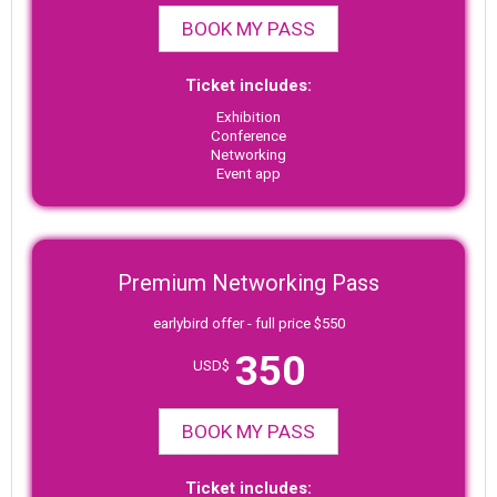
BOOK MY PASS
Ticket includes:
Exhibition
Conference
Networking
Event app
Premium Networking Pass
earlybird offer - full price $550
350
USD$
BOOK MY PASS
Ticket includes: