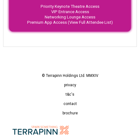
Priority Keynote Theatre Access
VIP Entrance Access
Networking Lounge Access
Premium App Access (View Full Attendee List)
© Terrapinn Holdings Ltd. MMXIV
privacy
t&c's
contact
brochure