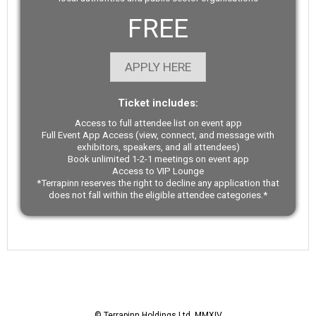
FREE
APPLY HERE
Ticket includes:
Access to full attendee list on event app
Full Event App Access (view, connect, and message with
exhibitors, speakers, and all attendees)
Book unlimited 1-2-1 meetings on event app
Access to VIP Lounge
*Terrapinn reserves the right to decline any application that
does not fall within the eligible attendee categories.*
© Terrapinn Holdings Ltd. MMXIV