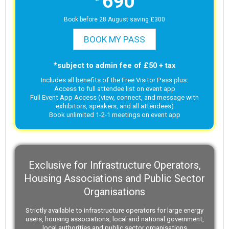
690
Book before 28 August saving £300
BOOK MY PASS
*subject to admin fee of £50 + tax
Includes all benefits of the Free Visitor Pass plus:
Access to full attendee list on event app
Full Event App Access (view, connect, and message with
exhibitors, speakers, and all attendees)
Book unlimited 1-2-1 meetings on event app
Exclusive for Infrastructure Operators,
Housing Associations and Public Sector
Organisations
Strictly available to infrastructure operators for large energy
users, housing associations, local and national government,
local authorities and public sector organisations