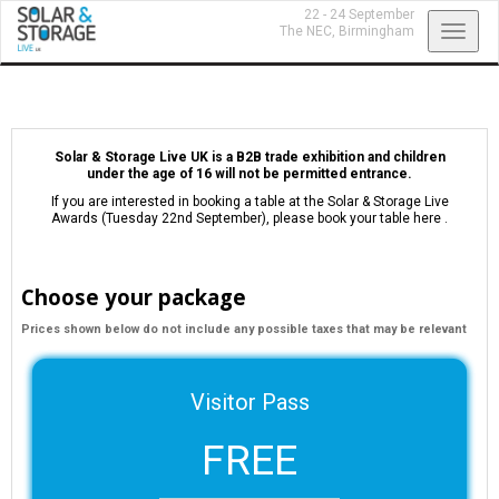
22 - 24 September
Toggl
The NEC,
Birmingham
navig
Solar & Storage Live UK is a B2B trade exhibition and children
under the age of 16 will not be permitted entrance.
If you are interested in booking a table at the Solar & Storage Live
Awards (Tuesday 22nd September),
please book your table here
.
Choose your package
Prices shown below do not include any possible taxes that may be relevant
Visitor Pass
FREE