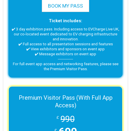
BOOK MY PASS
Ticket includes:
✔️ 3 day exhibition pass. Including access to EVCharge Live UK,
our co-located event dedicated to EV charging infrastructure
and innovation.
✔️ Full access to all presentation sessions and features
✔️ View exhibitors and sponsors on event app
✔️ Message exhibitors on event app
-------------
For full event app access and networking features, please see
the Premium Visitor Pass.
Premium Visitor Pass (With Full App
Access)
990
£
£