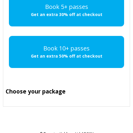
Book 5+ passes
Get an extra 30% off at checkout
Book 10+ passes
Get an extra 50% off at checkout
Choose your package