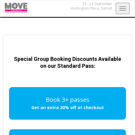
23 - 24 September
Toggl
Huntington Place,
Detroit
navig
Special Group Booking Discounts Available
on our Standard Pass:
Book 3+ passes
Get an extra 20% off at checkout