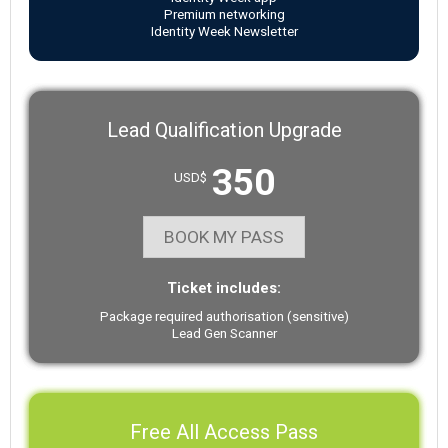
Premium networking
Identity Week Newsletter
Lead Qualification Upgrade
350
USD$
BOOK MY PASS
Ticket includes:
Package required authorisation (sensitive)
Lead Gen Scanner
Free All Access Pass