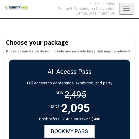
2 - 3 September
Toggl
Walter E. Washington Convention
Center,
Washington DC
navig
Choose your package
Prices shown below do not include any possible taxes that may be relevant
All Access Pass
Full access to conference, exhibition, and party
2,495
USD$
2,095
USD$
Book before 07 August saving $400
BOOK MY PASS