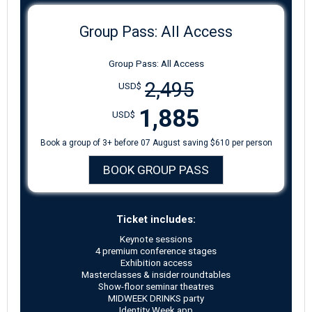
Group Pass: All Access
Group Pass: All Access
2,495
USD$
1,885
USD$
Book a group of 3+ before 07 August saving $610 per person
BOOK GROUP PASS
Ticket includes:
Keynote sessions
4 premium conference stages
Exhibition access
Masterclasses & insider roundtables
Show-floor seminar theatres
MIDWEEK DRINKS party
Identity Week app