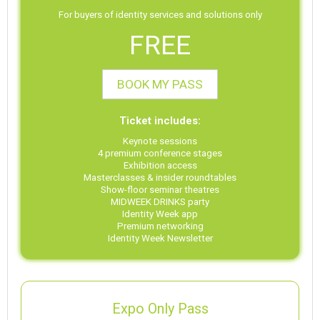
For buyers of identity services and solutions only
FREE
BOOK MY PASS
Ticket includes:
Keynote sessions
4 premium conference stages
Exhibition access
Masterclasses & insider roundtables
Show-floor seminar theatres
MIDWEEK DRINKS party
Identity Week app
Premium networking
Identity Week Newsletter
Expo Only Pass