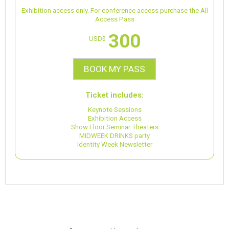
Exhibition access only. For conference access purchase the All
Access Pass
300
USD$
BOOK MY PASS
Ticket includes:
Keynote Sessions
Exhibition Access
Show Floor Seminar Theaters
MIDWEEK DRINKS party
Identity Week Newsletter