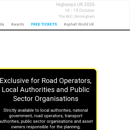
Highways UK 2026
14 - 15 October
The NEC,
Birmingham
nda
Awards
FREE TICKETS
Asphalt World UK
Exclusive for Road Operators,
Local Authorities and Public
Sector Organisations
Strictly available to local authorities, national
government, road operators, transport
authorities, public sector organisations and asset
owners responsible for the planning,