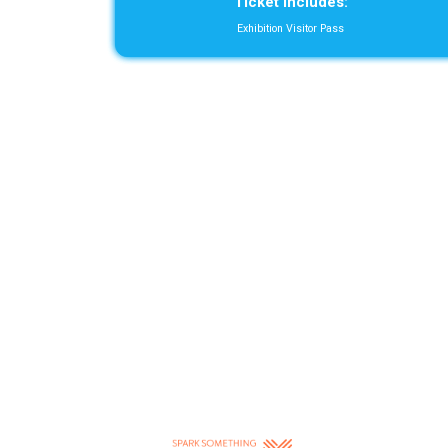
Ticket includes:
Exhibition Visitor Pass