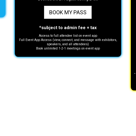
BOOK MY PASS
*subject to admin fee + tax
Access to full attendee list on event app
Full Event App Access (view, connect, and message with exhibitors,
speakers, and all attendees)
Book unlimited 1-2-1 meetings on event app
•