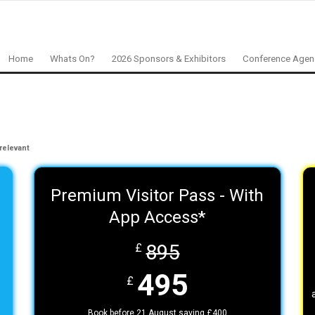
Home
Whats On?
2026 Sponsors & Exhibitors
Conference Age
relevant
Premium Visitor Pass - With
App Access*
895
£
495
£
Book before 21 August saving £400