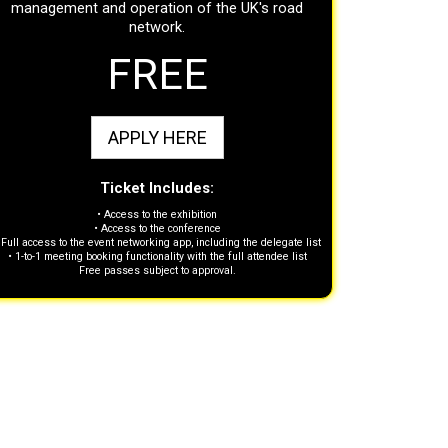
management and operation of the UK's road
network.
FREE
APPLY HERE
Ticket Includes:
• Access to the exhibition
• Access to the conference
 Full access to the event networking app, including the delegate list
• 1-to-1 meeting booking functionality with the full attendee list
Free passes subject to approval.