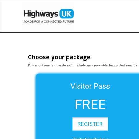
Choose your package
Prices shown below do not include any possible taxes that may be 
Visitor Pass
FREE
REGISTER