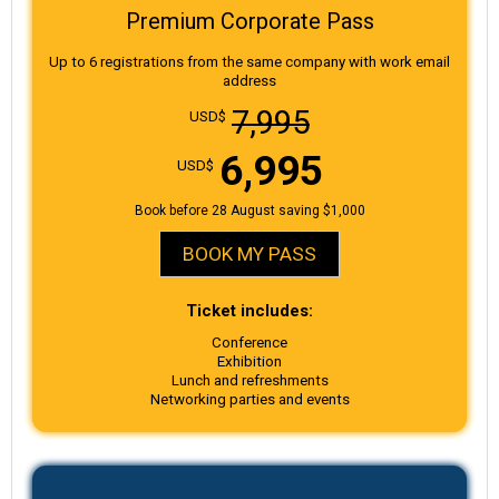
Premium Corporate Pass
Up to 6 registrations from the same company with work email
address
7,995
USD$
6,995
USD$
Book before 28 August saving $1,000
BOOK MY PASS
Ticket includes:
Conference
Exhibition
Lunch and refreshments
Networking parties and events