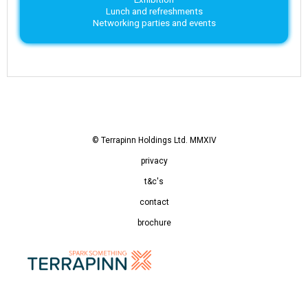
Lunch and refreshments
Networking parties and events
© Terrapinn Holdings Ltd. MMXIV
privacy
t&c's
contact
brochure