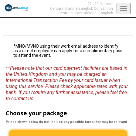
27 - 28 October
Toggl
Centara Grand & Bangkok Convention
Centre at CentralWorld,
Bangkok
navig
*MNO/MVNO using their work email address to identify
as a direct employee can apply for a complimentary pass
to attend the event.
**Please note that our card payment facilities are based in
the United Kingdom and you may be charged an
International Transaction Fee by your card issuer when
using this service. Please check applicable rates with your
bank. If you require any further assistance, please feel free
to
contact us
Choose your package
Prices shown below do not include any possible taxes that may be relevant