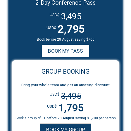
2-Day Conference Pass
3,495
USD$
2,795
USD$
Book before 28 August saving $700
BOOK MY PASS
GROUP BOOKING
Bring your whole team and get an amazing discount
3,495
USD$
1,795
USD$
Book a group of 3+ before 28 August saving $1,700 per person
BOOK MY GROUP