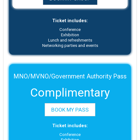
Ticket includes:
Conference
Exhibition
Lunch and refreshments
Networking parties and events
MNO/MVNO/Government Authority Pass
Complimentary
BOOK MY PASS
Ticket includes:
Conference
Exhibition