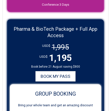
Conference 3 Days
Pharma & BioTech Package + Full App
Access
1,995
USD$
1,195
USD$
Book before 21 August saving $800
BOOK MY PASS
GROUP BOOKING
Bring your whole team and get an amazing discount