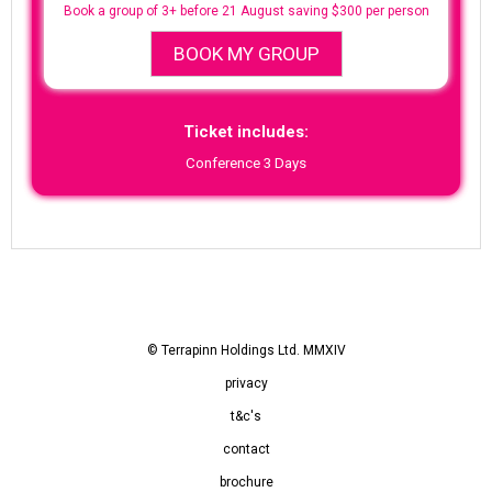
Book a group of 3+ before 21 August saving $300 per person
BOOK MY GROUP
Ticket includes:
Conference 3 Days
© Terrapinn Holdings Ltd. MMXIV
privacy
t&c's
contact
brochure