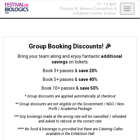
13 - 14 April
Toggl
Thomas M. Menino Convention &
Exhibition Center,
Boston
navig
Group Booking Discounts! 🎉
Bring your team along and enjoy fantastic
additional
savings
on tickets:
Book 3+ passes &
save 20%
Book 5+ passes &
save 40%
Book 10+ passes &
save 50%
* Group discounts are applied automatically at checkout
** Group discounts are not eligible on the Government / NGO / Non-
Profit / Academia Package
*** Any bookings made at the wrong rate will be cancelled / refunded
and asked to rebook at the correct rate
**** No food & beverage is provided but there are Catering Cafes
available in the Exhibition Hall