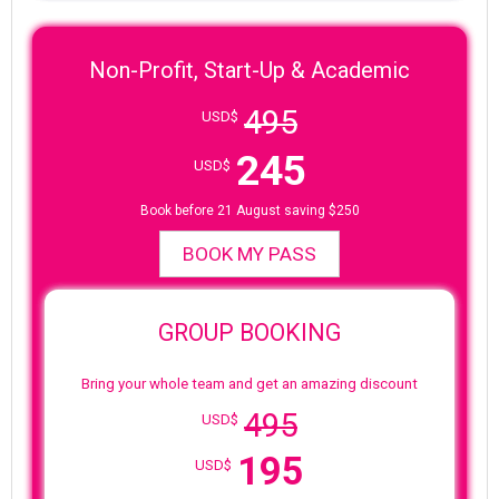
Non-Profit, Start-Up & Academic
495
USD$
245
USD$
Book before 21 August saving $250
BOOK MY PASS
GROUP BOOKING
Bring your whole team and get an amazing discount
495
USD$
195
USD$