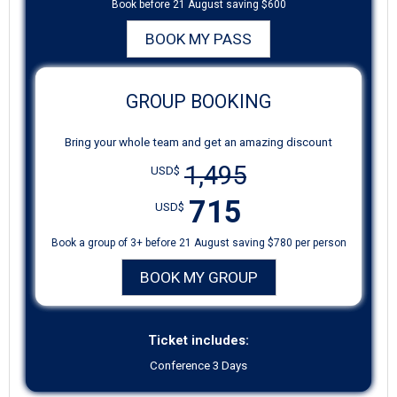
Book before 21 August saving $600
BOOK MY PASS
GROUP BOOKING
Bring your whole team and get an amazing discount
1,495
USD$
715
USD$
Book a group of 3+ before 21 August saving $780 per person
BOOK MY GROUP
Ticket includes:
Conference 3 Days