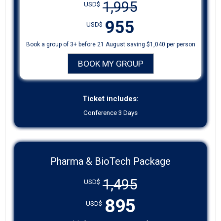
1,995
USD$
955
USD$
Book a group of 3+ before 21 August saving $1,040 per person
BOOK MY GROUP
Ticket includes:
Conference 3 Days
Pharma & BioTech Package
1,495
USD$
895
USD$