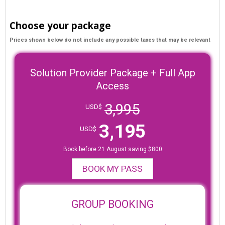
Choose your package
Prices shown below do not include any possible taxes that may be relevant
Solution Provider Package + Full App
Access
3,995
USD$
3,195
USD$
Book before 21 August saving $800
BOOK MY PASS
GROUP BOOKING