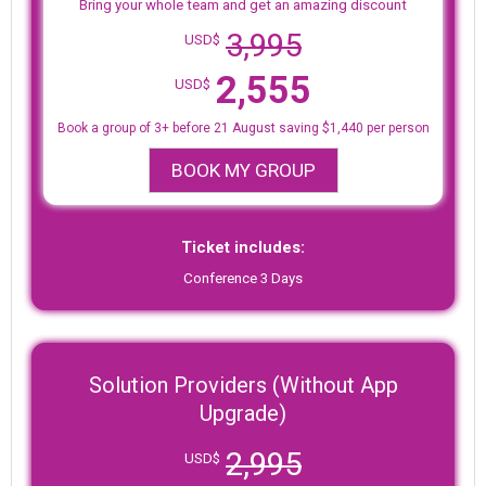
Bring your whole team and get an amazing discount
3,995
USD$
2,555
USD$
Book a group of 3+ before 21 August saving $1,440 per person
BOOK MY GROUP
Ticket includes:
Conference 3 Days
Solution Providers (Without App
Upgrade)
2,995
USD$