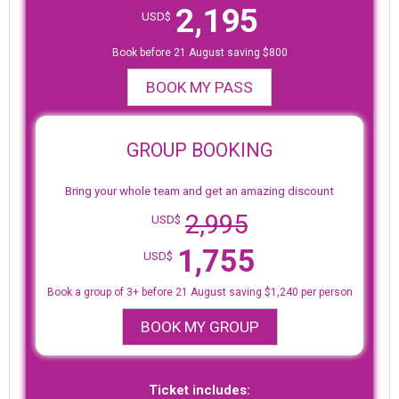
2,195
USD$
Book before 21 August saving $800
BOOK MY PASS
GROUP BOOKING
Bring your whole team and get an amazing discount
2,995
USD$
1,755
USD$
Book a group of 3+ before 21 August saving $1,240 per person
BOOK MY GROUP
Ticket includes: