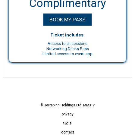
Complimentary
BOOK MY PASS
Ticket includes:
Access to all sessions
Networking Drinks Pass
Limited access to event app
© Terrapinn Holdings Ltd. MMXIV
privacy
t&c's
contact