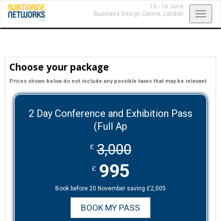
15 - 16 June
Toggl
Business Design Centre,
London
navig
Choose your package
Prices shown below do not include any possible taxes that may be relevant
2 Day Conference and Exhibition Pass
(Full Ap
3,000
£
995
£
Book before 20 November saving £2,005
BOOK MY PASS