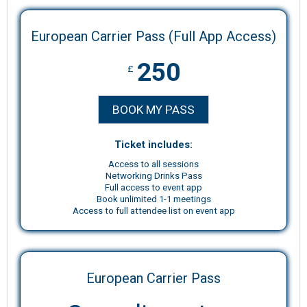
European Carrier Pass (Full App Access)
250
£
BOOK MY PASS
Ticket includes:
Access to all sessions
Networking Drinks Pass
Full access to event app
Book unlimited 1-1 meetings
Access to full attendee list on event app
European Carrier Pass