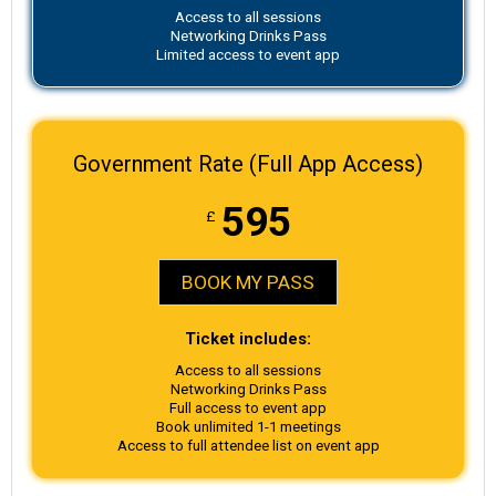
Access to all sessions
Networking Drinks Pass
Limited access to event app
Government Rate (Full App Access)
595
£
BOOK MY PASS
Ticket includes:
Access to all sessions
Networking Drinks Pass
Full access to event app
Book unlimited 1-1 meetings
Access to full attendee list on event app