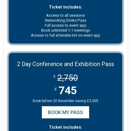
Ticket includes:
Access to all sessions
Networking Drinks Pass
Full access to event app
Book unlimited 1-1 meetings
Access to full attendee list on event app
2 Day Conference and Exhibition Pass
2,750
£
745
£
Book before 20 November saving £2,005
BOOK MY PASS
Ticket includes: