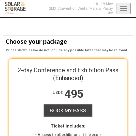
18 - 19 May
Toggl
SMX Convention Center Manila,
Pasay
City
navig
Choose your package
Prices shown below do not include any possible taxes that may be relevant
2-day Conference and Exhibition Pass
(Enhanced)
495
USD$
BOOK MY PASS
Ticket includes:
• Access to all exhibitors at the expo