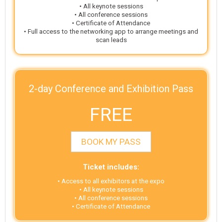
• All keynote sessions
• All conference sessions
• Certificate of Attendance
• Full access to the networking app to arrange meetings and
scan leads
2-day Conference and Exhibition Pass
FREE
BOOK MY PASS
Ticket includes:
• Access to all exhibitors at the expo
• All keynote sessions
• All conference sessions
• Certificate of Attendance