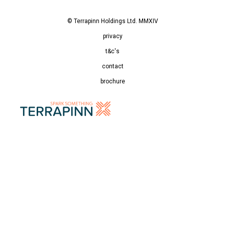
© Terrapinn Holdings Ltd. MMXIV
privacy
t&c's
contact
brochure