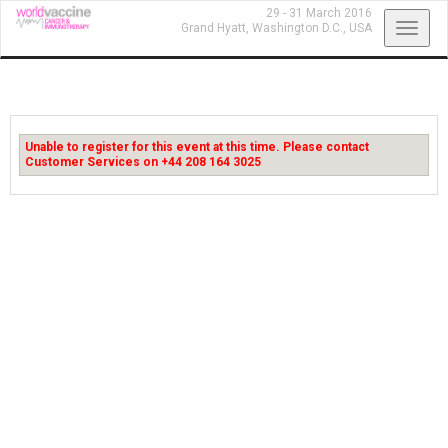
29 - 31 March 2016
Toggl
Grand Hyatt,
Washington D.C., USA
navig
Unable to register for this event at this time. Please contact
Customer Services on +44 208 164 3025