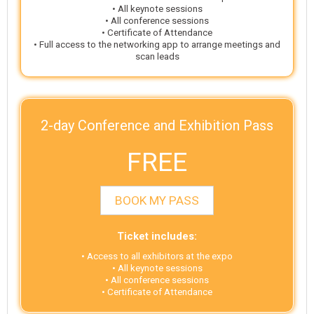
• All keynote sessions
• All conference sessions
• Certificate of Attendance
• Full access to the networking app to arrange meetings and
scan leads
2-day Conference and Exhibition Pass
FREE
BOOK MY PASS
Ticket includes:
• Access to all exhibitors at the expo
• All keynote sessions
• All conference sessions
• Certificate of Attendance