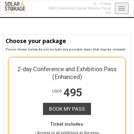
18 - 19 May
Toggl
SMX Convention Center Manila,
Pasay
City
navig
Choose your package
Prices shown below do not include any possible taxes that may be relevant
2-day Conference and Exhibition Pass
(Enhanced)
495
USD$
BOOK MY PASS
Ticket includes:
• Access to all exhibitors at the expo