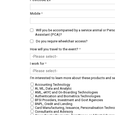
Mobile
*
Will you be accompanied by a service animal or Pers
Assistant (PCA)?
Do you require wheelchair access?
How will you travel to the event?
*
I work for
*
I'm interested to learn more about these products and s
Accounting Technology
AI, ML, Data and Analytic
AML, eKYC and On-Boarding Technologies
Authentication and Biometrics Technologies
BFSI Providers, Investment and Govt Agencies
BNPL, Credit and Lending
Card Manufacturing, Issuance, Personalisation Techno
Consultants and Advisory