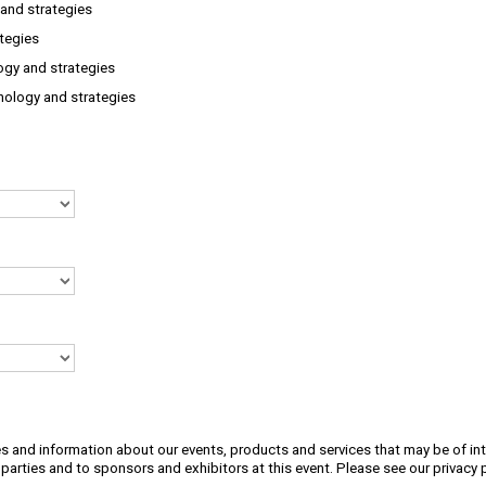
and strategies
ategies
ogy and strategies
nology and strategies
s and information about our events, products and services that may be of int
 parties and to sponsors and exhibitors at this event. Please see our
privacy 