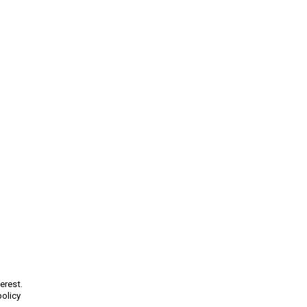
erest.
policy