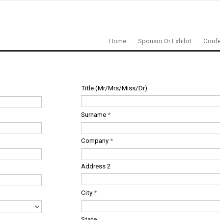
Home
Sponsor Or Exhibit
Confe
Title (Mr/Mrs/Miss/Dr)
Surname
*
Company
*
Address 2
City
*
State