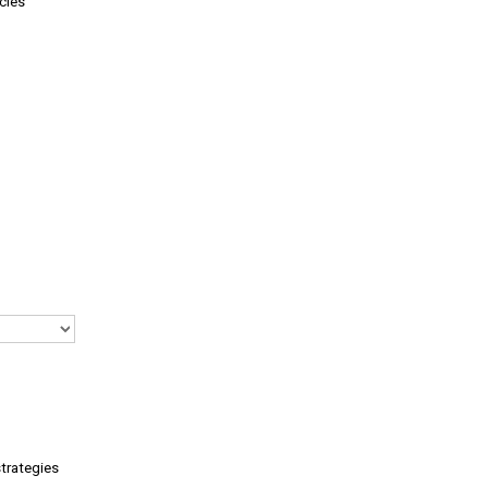
cies
trategies