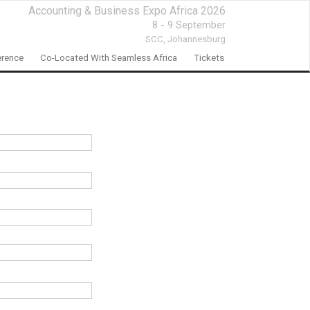
Accounting & Business Expo Africa 2026
8 - 9 September
SCC,
Johannesburg
rence
Co-Located With Seamless Africa
Tickets