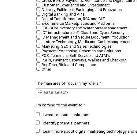
Cross Border Payments, Remittance and Digital Curren
Customer Experience and Engagement
Delivery, Fulfilment, Packaging and Freezones
Digital Banking and APIs
Digital Transformation, RPA and DLT
E-commerce Marketplaces and Platforms
ERP, SCM Inventory and Warehouse Management
ICT infrastructure, IoT, Cloud and Cyber Security
ID Management and Secure Document Production
In-store Technology, Media and Cash Management
Marketing, SEO and Sales Technologies
Payment Processing, Schemes and Solutions
POS, Terminals, Self-Service and ATM’s
PSP's, Payment Gateways, Wallets and Checkout
RegTech, Risk and Compliance
Other
The main area of focus in my role is
*
I'm coming to the event to
*
I want to source solutions
Identify potential partners
Learn more about digital marketing technology and s