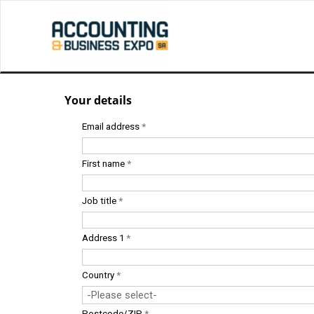
Your details
Email address
*
First name
*
Job title
*
Address 1
*
Country
*
Postcode/ZIP
*