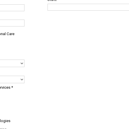
onal Care
ervices
*
logies