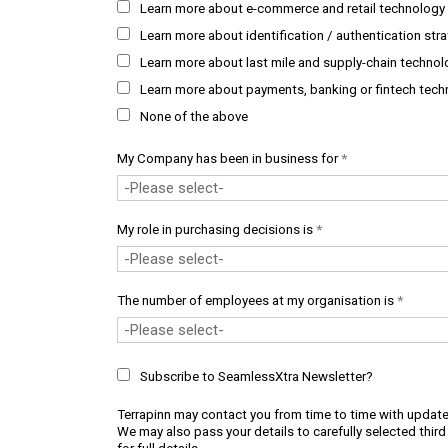
Learn more about e-commerce and retail technology 
Learn more about identification / authentication str
Learn more about last mile and supply-chain technol
Learn more about payments, banking or fintech tech
None of the above
My Company has been in business for
*
My role in purchasing decisions is
*
The number of employees at my organisation is
*
Subscribe to SeamlessXtra Newsletter?
Terrapinn may contact you from time to time with update
We may also pass your details to carefully selected third