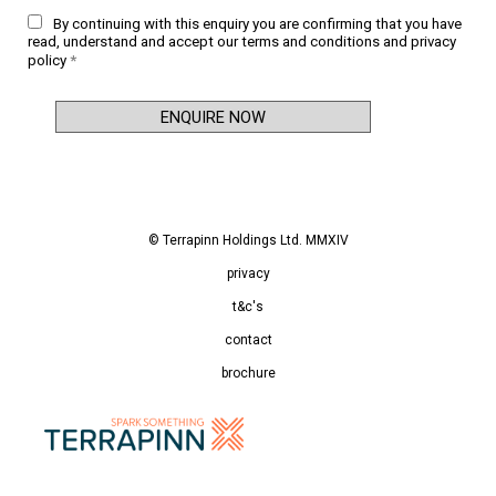
By continuing with this enquiry you are confirming that you have
read, understand and accept our
terms and conditions
and
privacy
policy
*
© Terrapinn Holdings Ltd. MMXIV
privacy
t&c's
contact
brochure