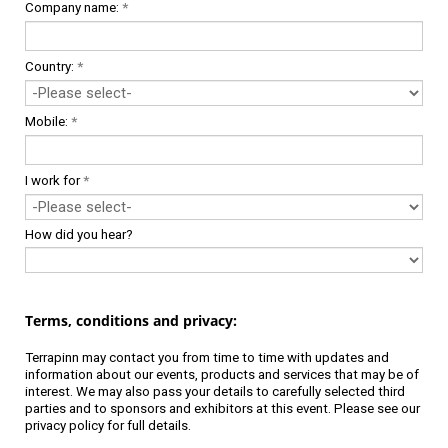
Company name:
*
Country:
*
Mobile:
*
I work for
*
How did you hear?
Terms, conditions and privacy:
Terrapinn may contact you from time to time with updates and
information about our events, products and services that may be of
interest. We may also pass your details to carefully selected third
parties and to sponsors and exhibitors at this event. Please see our
privacy policy
for full details.