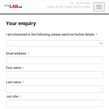
26 - 28 October
Toggl
Dubai World Trade Centre,
Dubai
navig
Your enquiry
I am interested in the following, please send me further details:
*
Email address:
*
First name:
*
Last name:
*
Job title:
*