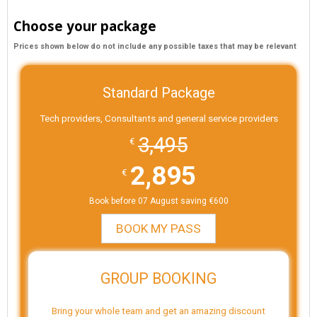
Choose your package
Prices shown below do not include any possible taxes that may be relevant
Standard Package
Tech providers, Consultants and general service providers
3,495
€
2,895
€
Book before 07 August saving €600
BOOK MY PASS
GROUP BOOKING
Bring your whole team and get an amazing discount