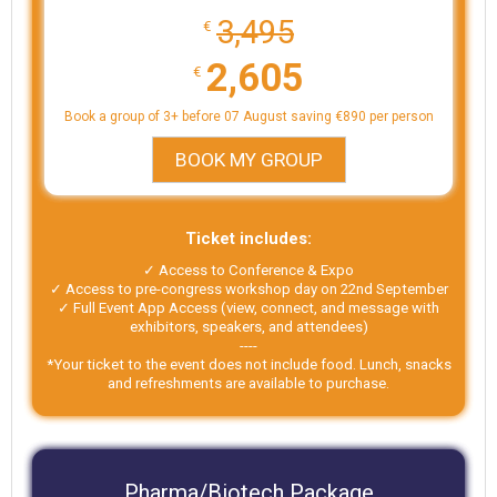
3,495
€
2,605
€
Book a group of 3+ before 07 August saving €890 per person
BOOK MY GROUP
Ticket includes:
✓ Access to Conference & Expo
✓ Access to pre-congress workshop day on 22nd September
✓ Full Event App Access (view, connect, and message with
exhibitors, speakers, and attendees)
----
*Your ticket to the event does not include food. Lunch, snacks
and refreshments are available to purchase.
Pharma/Biotech Package