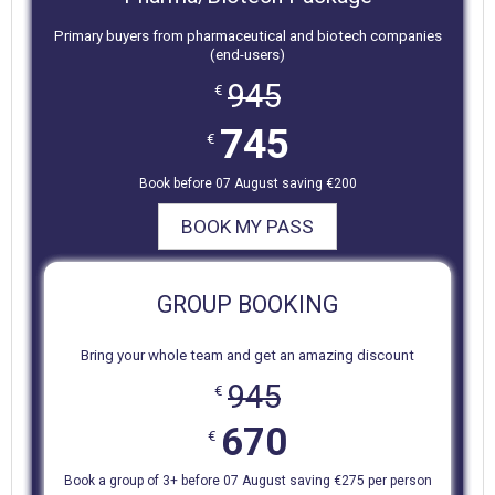
Primary buyers from pharmaceutical and biotech companies
(end-users)
945
€
745
€
Book before 07 August saving €200
BOOK MY PASS
GROUP BOOKING
Bring your whole team and get an amazing discount
945
€
670
€
Book a group of 3+ before 07 August saving €275 per person