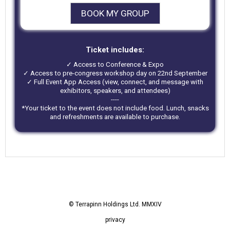
BOOK MY GROUP
Ticket includes:
✓ Access to Conference & Expo
✓ Access to pre-congress workshop day on 22nd September
✓ Full Event App Access (view, connect, and message with
exhibitors, speakers, and attendees)
----
*Your ticket to the event does not include food. Lunch, snacks
and refreshments are available to purchase.
© Terrapinn Holdings Ltd. MMXIV
privacy