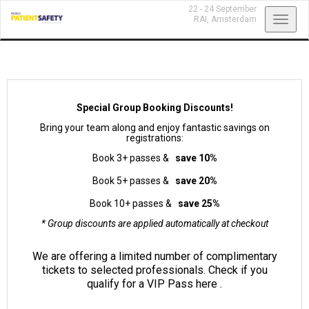
22 - 24 September
Toggl
RAI,
Amsterdam
navig
Special Group Booking Discounts!
Bring your team along and enjoy fantastic savings on
registrations:
Book 3+ passes &
save 10%
Book 5+ passes &
save 20%
Book 10+ passes &
save 25%
* Group discounts are applied automatically at checkout
We are offering a limited number of complimentary
tickets to selected professionals. Check if you
qualify for a VIP Pass
here
.