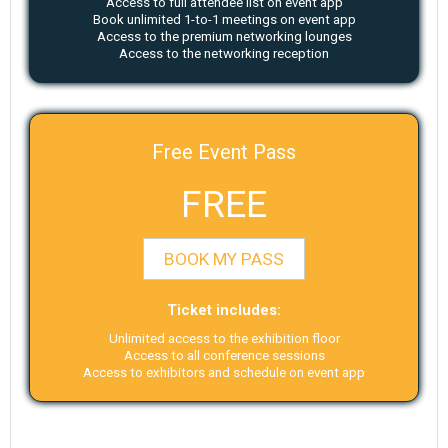
Access to full attendee list on event app
Book unlimited 1-to-1 meetings on event app
Access to the premium networking lounges
Access to the networking reception
Free Event Pass
FREE
BOOK MY PASS
Ticket includes:
Unlimited access to the exhibition floor
Access to all conference sessions
Access to exhibitors and schedule on event app