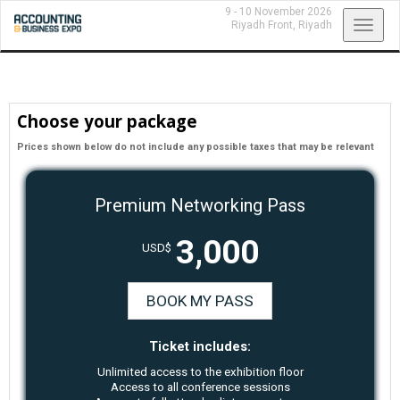
9 - 10 November 2026
Toggl
Riyadh Front,
Riyadh
navig
Choose your package
Prices shown below do not include any possible taxes that may be relevant
Premium Networking Pass
3,000
USD$
BOOK MY PASS
Ticket includes:
Unlimited access to the exhibition floor
Access to all conference sessions