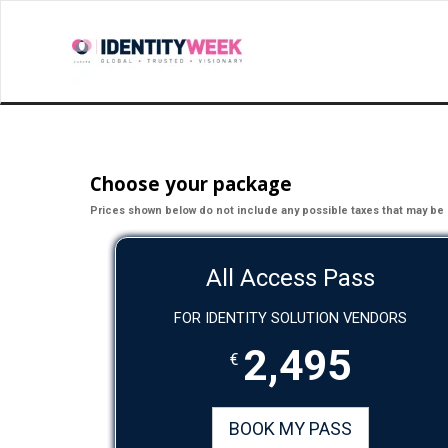
Choose your package
Prices shown below do not include any possible taxes that may be 
All Access Pass
FOR IDENTITY SOLUTION VENDORS
2,495
€
BOOK MY PASS