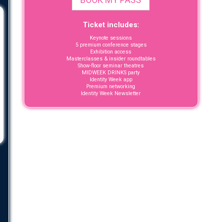
Ticket includes:
Keynote sessions
5 premium conference stages
Exhibition access
Masterclasses & insider roundtables
Show-floor seminar theatres
MIDWEEK DRINKS party
Identity Week app
Premium networking
Identity Week Newsletter