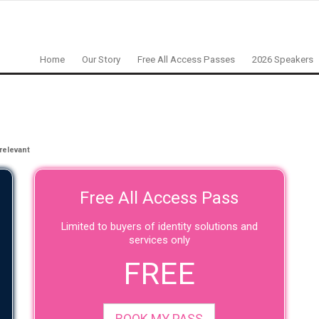
Home
Our Story
Free All Access Passes
2026 Speakers
relevant
Free All Access Pass
Limited to buyers of identity solutions and
services only
FREE
BOOK MY PASS