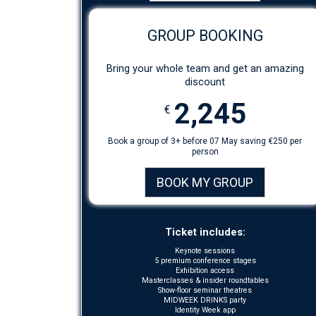
GROUP BOOKING
Bring your whole team and get an amazing
discount
2,245
€
Book a group of 3+ before 07 May saving €250 per
person
BOOK MY GROUP
Ticket includes:
Keynote sessions
5 premium conference stages
Exhibition access
Masterclasses & insider roundtables
Show-floor seminar theatres
MIDWEEK DRINKS party
Identity Week app