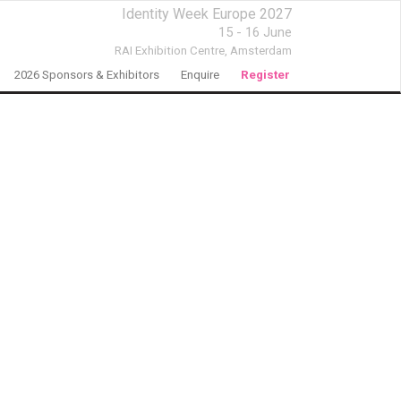
Identity Week Europe 2027
15 - 16 June
RAI Exhibition Centre,
Amsterdam
2026 Sponsors & Exhibitors
Enquire
Register