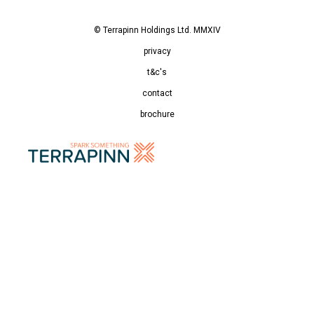
© Terrapinn Holdings Ltd. MMXIV
privacy
t&c's
contact
brochure