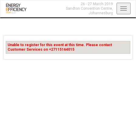
26 - 27 March 2019
Toggl
Sandton Convention Centre,
Johannesburg
navig
Unable to register for this event at this time. Please contact
Customer Services on +27115164015