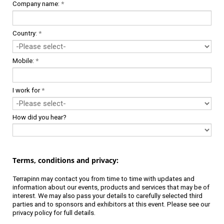
Company name:
*
Country:
*
Mobile:
*
I work for
*
How did you hear?
Terms, conditions and privacy:
Terrapinn may contact you from time to time with updates and
information about our events, products and services that may be of
interest. We may also pass your details to carefully selected third
parties and to sponsors and exhibitors at this event. Please see our
privacy policy
for full details.