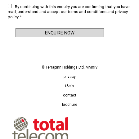
By continuing with this enquiry you are confirming that you have
read, understand and accept our
terms and conditions
and
privacy
policy
*
© Terrapinn Holdings Ltd. MMXIV
privacy
t&c's
contact
brochure