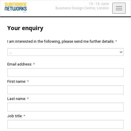
15 - 16 June
Toggl
Business Design Centre,
London
navig
Your enquiry
I am interested in the following, please send me further details:
*
Email address:
*
First name:
*
Last name:
*
Job title:
*