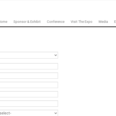
Home
Sponsor & Exhibit
Conference
Visit The Expo
Media
E