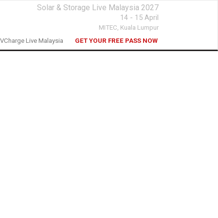
Solar & Storage Live Malaysia 2027
14 - 15 April
MITEC,
Kuala Lumpur
VCharge Live Malaysia
GET YOUR FREE PASS NOW