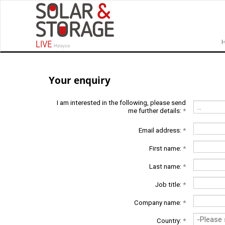
Your enquiry
I am interested in the following, please send
me further details:
*
Email address:
*
First name:
*
Last name:
*
Job title:
*
Company name:
*
Country:
*